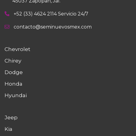
45037 Zapopan, Jal.
+52 (33) 4624 2114 Servicio 24/7
contacto@seminuevosmex.com
Chevrolet
Chirey
Dodge
Honda
Hyundai
Jeep
Kia