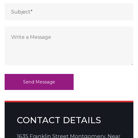
CONTACT DETAILS
1635 Franklin Street Montgomery, Near