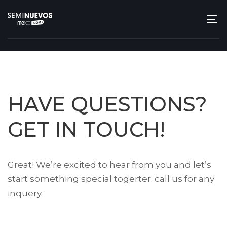
HAVE QUESTIONS?
GET IN TOUCH!
Great! We’re excited to hear from you and let’s
start something special togerter. call us for any
inquery.