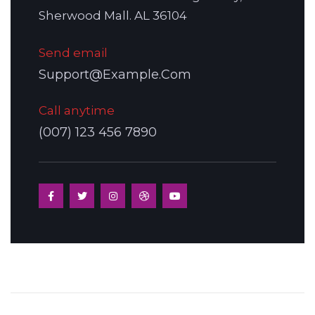
Sherwood Mall. AL 36104
Send email
Support@Example.Com
Call anytime
(007) 123 456 7890