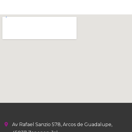
Av Rafael Sanzio 578, Arcos de Guadalupe,