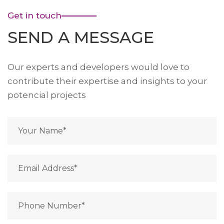
Get in touch
SEND A MESSAGE
Our experts and developers would love to
contribute their expertise and insights to your
potencial projects