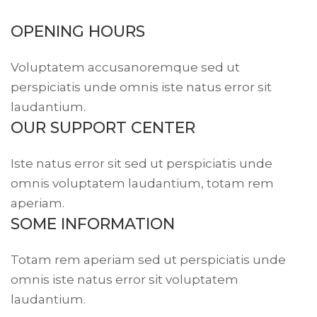
OPENING HOURS
Voluptatem accusanoremque sed ut
perspiciatis unde omnis iste natus error sit
laudantium.
OUR SUPPORT CENTER
Iste natus error sit sed ut perspiciatis unde
omnis voluptatem laudantium, totam rem
aperiam.
SOME INFORMATION
Totam rem aperiam sed ut perspiciatis unde
omnis iste natus error sit voluptatem
laudantium.